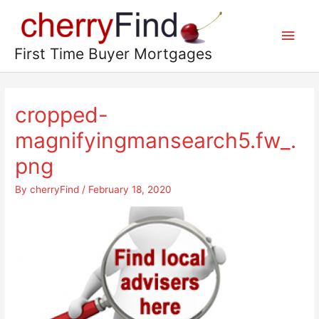
Skip
to
Main
content
First Time Buyer Mortgages
Men
cropped-
magnifyingmansearch5.fw_.
png
By
cherryFind
/
February 18, 2020