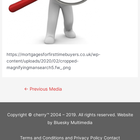
https://mortgagesforfirsttimebuyers.co.uk/wp-
content/uploads/2020/02/cropped-
magnifyingmansearch5.fw_.png
Post
←
Previous Media
navigation
Copyright © cherry™ 2004 – 2019. All rights reserved. Website
by
Bluesky Multimedia
Terms and Conditions and Privacy Policy
Contact