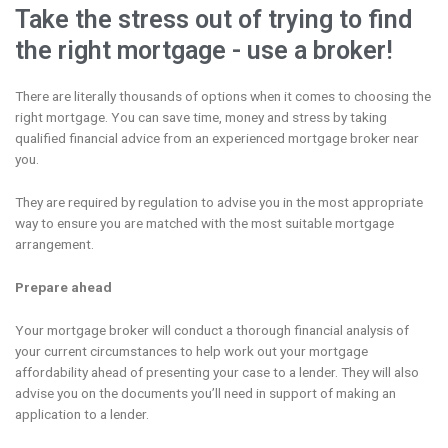
Take the stress out of trying to find
the right mortgage - use a broker!
There are literally thousands of options when it comes to choosing the
right mortgage. You can save time, money and stress by taking
qualified financial advice from an experienced mortgage broker near
you.
They are required by regulation to advise you in the most appropriate
way to ensure you are matched with the most suitable mortgage
arrangement.
Prepare ahead
Your mortgage broker will conduct a thorough financial analysis of
your current circumstances to help work out your mortgage
affordability ahead of presenting your case to a lender. They will also
advise you on the documents you’ll need in support of making an
application to a lender.