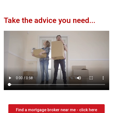
Take the advice you need...
Find a mortgage broker near me - click here