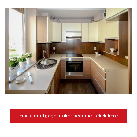
Find a mortgage broker near me - click here