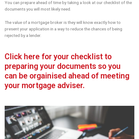
You can prepare ahead of time by taking a look at our checklist of the
documents you will most likely need.
The value of a mortgage broker is they will know exactly how to
present your application in a way to reduce the chances of being
rejected by a lender.
Click here for your checklist to
preparing your documents so you
can be orgainised ahead of meeting
your mortgage adviser.