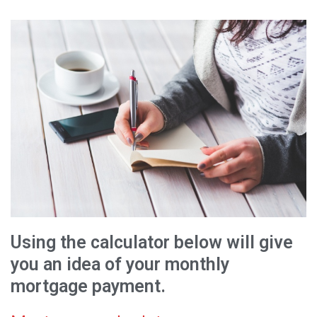
Using the calculator below will give
you an idea of your monthly
mortgage payment.