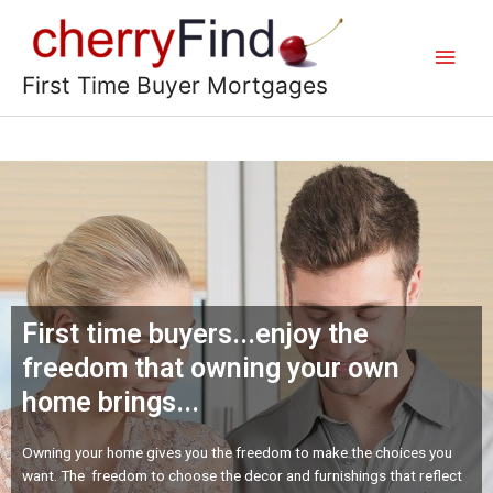
First Time Buyer Mortgages
First time buyers...enjoy the
freedom that owning your own
home brings...
Owning your home gives you the freedom to make the choices you
want. The freedom to choose the decor and furnishings that reflect