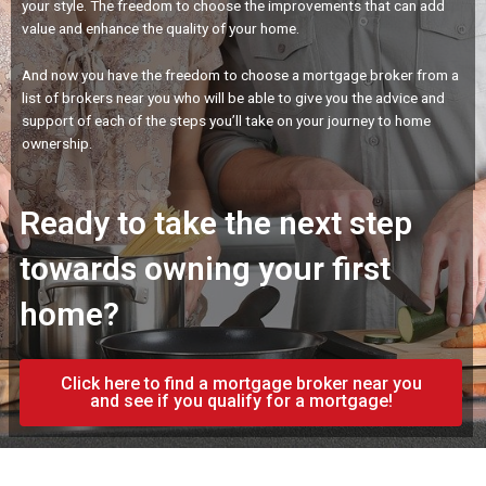
your style. The freedom to choose the improvements that can add
value and enhance the quality of your home.
And now you have the freedom to choose a mortgage broker from a
list of brokers near you who will be able to give you the advice and
support of each of the steps you’ll take on your journey to home
ownership.
Ready to take the next step
towards owning your first
home?
Click here to find a mortgage broker near you
and see if you qualify for a mortgage!