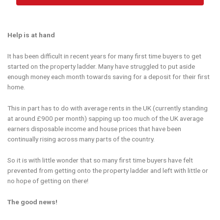
Help is at hand
It has been difficult in recent years for many first time buyers to get
started on the property ladder. Many have struggled to put aside
enough money each month towards saving for a deposit for their first
home.
This in part has to do with average rents in the UK (currently standing
at around £900 per month) sapping up too much of the UK average
earners disposable income and house prices that have been
continually rising across many parts of the country.
So it is with little wonder that so many first time buyers have felt
prevented from getting onto the property ladder and left with little or
no hope of getting on there!
The good news!