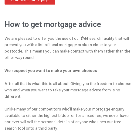
How to get mortgage advice
We are pleased to offer you the use of our
free
search facility that will
present you with a list of local mortgage brokers close to your
postcode. This means you can make contact with them rather than the
other way round.
We respect you want to make your own choices
After all that is what this is all about! Giving you the freedom to choose
who and when you want to take your mortgage advice from is no
different.
Unlike many of our competitors who’ll make your mortgage enquiry
available to either the highest bidder or for a fixed fee, we never have
nor ever will sell the personal details of anyone who uses our free
search tool onto a third party.