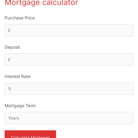
Mortgage calculator
Purchase Price
Deposit
Interest Rate
Mortgage Term