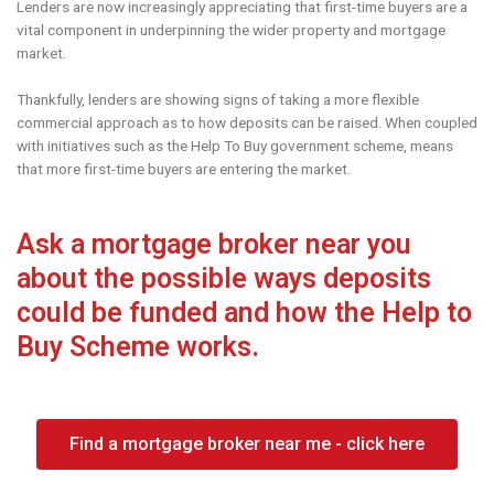
Lenders are now increasingly appreciating that first-time buyers are a
vital component in underpinning the wider property and mortgage
market.
Thankfully, lenders are showing signs of taking a more flexible
commercial approach as to how deposits can be raised. When coupled
with initiatives such as the Help To Buy government scheme, means
that more first-time buyers are entering the market.
Ask a mortgage broker near you
about the possible ways deposits
could be funded and how the Help to
Buy Scheme works.
Find a mortgage broker near me - click here