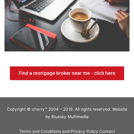
Find a mortgage broker near me - click here
Copyright © cherry™ 2004 – 2019. All rights reserved. Website
by
Bluesky Multimedia
Terms and Conditions and Privacy Policy
Contact