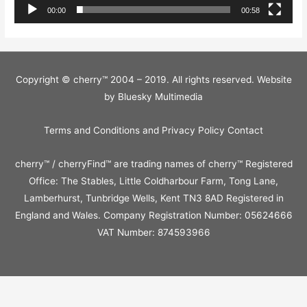
00:00
00:58
Copyright © cherry™ 2004 – 2019. All rights reserved. Website
by
Bluesky Multimedia
Terms and Conditions and Privacy Policy
Contact
cherry™ / cherryFind™ are trading names of cherry™ Registered
Office: The Stables, Little Coldharbour Farm, Tong Lane,
Lamberhurst, Tunbridge Wells, Kent TN3 8AD Registered in
England and Wales. Company Registration Number: 05624666
VAT Number: 874593966